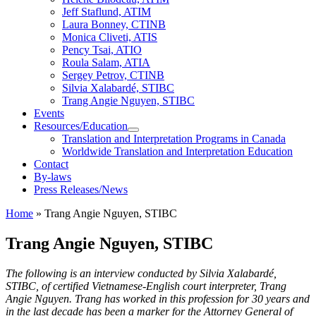
Jeff Staflund, ATIM
Laura Bonney, CTINB
Monica Cliveti, ATIS
Pency Tsai, ATIO
Roula Salam, ATIA
Sergey Petrov, CTINB
Silvia Xalabardé, STIBC
Trang Angie Nguyen, STIBC
Events
Resources/Education
Translation and Interpretation Programs in Canada
Worldwide Translation and Interpretation Education
Contact
By-laws
Press Releases/News
Home
»
Trang Angie Nguyen, STIBC
Trang Angie Nguyen, STIBC
The following is an interview conducted by Silvia Xalabardé,
STIBC, of certified Vietnamese-English court interpreter, Trang
Angie Nguyen. Trang has worked in this profession for 30 years and
in the last decade has been a marker for the Attorney General of