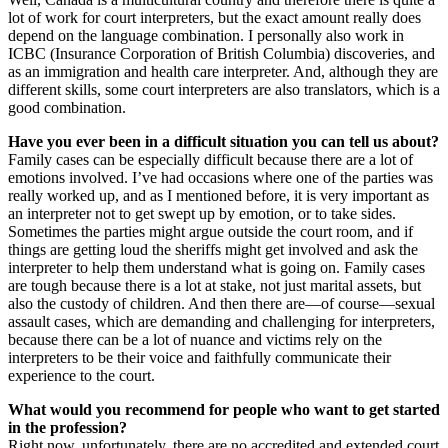
lot of work for court interpreters, but the exact amount really does
depend on the language combination. I personally also work in
ICBC (Insurance Corporation of British Columbia) discoveries, and
as an immigration and health care interpreter. And, although they are
different skills, some court interpreters are also translators, which is a
good combination.
Have you ever been in a difficult situation you can tell us about?
Family cases can be especially difficult because there are a lot of
emotions involved. I’ve had occasions where one of the parties was
really worked up, and as I mentioned before, it is very important as
an interpreter not to get swept up by emotion, or to take sides.
Sometimes the parties might argue outside the court room, and if
things are getting loud the sheriffs might get involved and ask the
interpreter to help them understand what is going on. Family cases
are tough because there is a lot at stake, not just marital assets, but
also the custody of children. And then there are—of course—sexual
assault cases, which are demanding and challenging for interpreters,
because there can be a lot of nuance and victims rely on the
interpreters to be their voice and faithfully communicate their
experience to the court.
What would you recommend for people who want to get started
in the profession?
Right now, unfortunately, there are no accredited and extended court