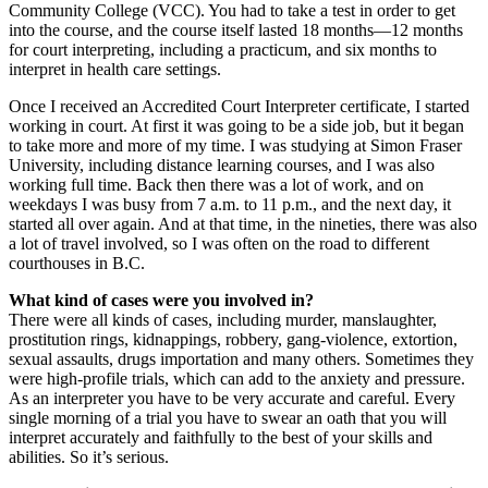
Community College (VCC). You had to take a test in order to get
into the course, and the course itself lasted 18 months—12 months
for court interpreting, including a practicum, and six months to
interpret in health care settings.
Once I received an Accredited Court Interpreter certificate, I started
working in court. At first it was going to be a side job, but it began
to take more and more of my time. I was studying at Simon Fraser
University, including distance learning courses, and I was also
working full time. Back then there was a lot of work, and on
weekdays I was busy from 7 a.m. to 11 p.m., and the next day, it
started all over again. And at that time, in the nineties, there was also
a lot of travel involved, so I was often on the road to different
courthouses in B.C.
What kind of cases were you involved in?
There were all kinds of cases, including murder, manslaughter,
prostitution rings, kidnappings, robbery, gang-violence, extortion,
sexual assaults, drugs importation and many others. Sometimes they
were high-profile trials, which can add to the anxiety and pressure.
As an interpreter you have to be very accurate and careful. Every
single morning of a trial you have to swear an oath that you will
interpret accurately and faithfully to the best of your skills and
abilities. So it’s serious.