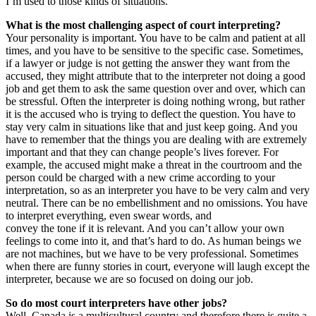
I’m used to those kinds of situations.
What is the most challenging aspect of court interpreting?
Your personality is important. You have to be calm and patient at all
times, and you have to be sensitive to the specific case. Sometimes,
if a lawyer or judge is not getting the answer they want from the
accused, they might attribute that to the interpreter not doing a good
job and get them to ask the same question over and over, which can
be stressful. Often the interpreter is doing nothing wrong, but rather
it is the accused who is trying to deflect the question. You have to
stay very calm in situations like that and just keep going. And you
have to remember that the things you are dealing with are extremely
important and that they can change people’s lives forever. For
example, the accused might make a threat in the courtroom and the
person could be charged with a new crime according to your
interpretation, so as an interpreter you have to be very calm and very
neutral. There can be no embellishment and no omissions. You have
to interpret everything, even swear words, and
convey the tone if it is relevant. And you can’t allow your own
feelings to come into it, and that’s hard to do. As human beings we
are not machines, but we have to be very professional. Sometimes
when there are funny stories in court, everyone will laugh except the
interpreter, because we are so focused on doing our job.
So do most court interpreters have other jobs?
Well, Canada is a multicultural country and therefore there is quite a