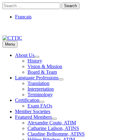
Skip
Search
to
for:
content
Français
Menu
CTTIC
Just another WordPress site
About Us
History
Vision & Mission
Board & Team
Language Professions
Translation
Interpretation
Terminology
Certification
Exam FAQs
Member Societies
Featured Members
Alexandre Coutu, ATIM
Catharine Lailson, ATINS
Claudine Belhomme, ATINS
Hélène Bilodeau, ATIM