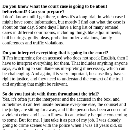
Do you know what the court case is going to be about
beforehand? Can you prepare?
I don’t know until I get there, unless it’s a long trial, in which case I
might have some information, but mostly I find out what the case is
about on that day. Some days I have a long list of many remand
cases in different courtrooms, including things like adjournments,
bail hearings, guilty pleas, probation order variations, family
conferences and traffic violations.
Do you interpret everything that is going in the court?
If I’m interpreting for an accused who does not speak English, then I
have to interpret everything for them. That includes anything anyone
says, switching to simultaneous interpreting if necessary, which can
be challenging. And again, it is very important, because they have a
right to justice, and they need to understand the context of the trial
and anything that might be relevant.
So do you just sit with them throughout the trial?
Yes, it’s often just the interpreter and the accused in the box, and
sometimes it can feel unsafe because everyone else, the counsel and
the judge, are sitting far away, and if the person has been accused of
a violent crime and has an illness, it can actually be quite concerning
to some. But for me, I just take it as part of my job. I was already
going to crime scenes with the police when I was 18 years old, so