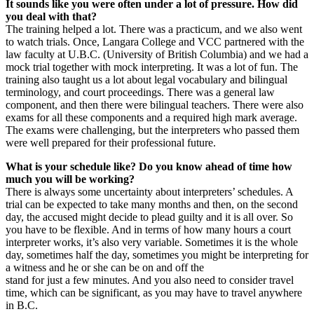
It sounds like you were often under a lot of pressure. How did
you deal with that?
The training helped a lot. There was a practicum, and we also went
to watch trials. Once, Langara College and VCC partnered with the
law faculty at U.B.C. (University of British Columbia) and we had a
mock trial together with mock interpreting. It was a lot of fun. The
training also taught us a lot about legal vocabulary and bilingual
terminology, and court proceedings. There was a general law
component, and then there were bilingual teachers. There were also
exams for all these components and a required high mark average.
The exams were challenging, but the interpreters who passed them
were well prepared for their professional future.
What is your schedule like? Do you know ahead of time how
much you will be working?
There is always some uncertainty about interpreters’ schedules. A
trial can be expected to take many months and then, on the second
day, the accused might decide to plead guilty and it is all over. So
you have to be flexible. And in terms of how many hours a court
interpreter works, it’s also very variable. Sometimes it is the whole
day, sometimes half the day, sometimes you might be interpreting for
a witness and he or she can be on and off the
stand for just a few minutes. And you also need to consider travel
time, which can be significant, as you may have to travel anywhere
in B.C.