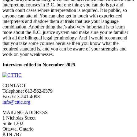
interpreting courses in B.C. but one thing you can do is go and
watch court cases where interpretation is required. It is public, so
anyone can attend. You can also get in touch with experienced
interpreters and shadow them at trials that use your language
combination. Another thing that’s also very important is to learn
more about the B.C. justice system and make sure you’re familiar
with all the bilingual legal terminology. And I would recommend
that you take some courses because then you know what the
required standard is, and you can be aware of your strengths and
work on your weaknesses.
Interview edited in November 2025
CONTACT
Telephone: 613-562-0379
Fax: 613-241-4098
info@cttic.org
MAILING ADDRESS
1 Nicholas Street
Suite 1202
Ottawa, Ontario
K1N 7B7