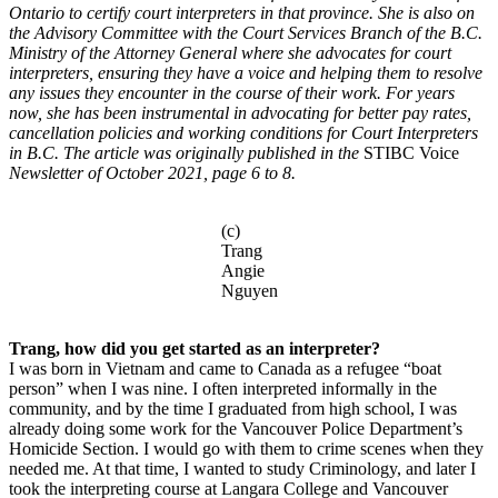
Ontario to certify court interpreters in that province. She is also on
the Advisory Committee with the Court Services Branch of the B.C.
Ministry of the Attorney General where she advocates for court
interpreters, ensuring they have a voice and helping them to resolve
any issues they encounter in the course of their work. For years
now, she has been instrumental in advocating for better pay rates,
cancellation policies and working conditions for Court Interpreters
in B.C.
The article was originally published in the
STIBC Voice
Newsletter of October 2021, page 6 to 8.
(c)
Trang
Angie
Nguyen
Trang, how did you get started as an interpreter?
I was born in Vietnam and came to Canada as a refugee “boat
person” when I was nine. I often interpreted informally in the
community, and by the time I graduated from high school, I was
already doing some work for the Vancouver Police Department’s
Homicide Section. I would go with them to crime scenes when they
needed me. At that time, I wanted to study Criminology, and later I
took the interpreting course at Langara College and Vancouver