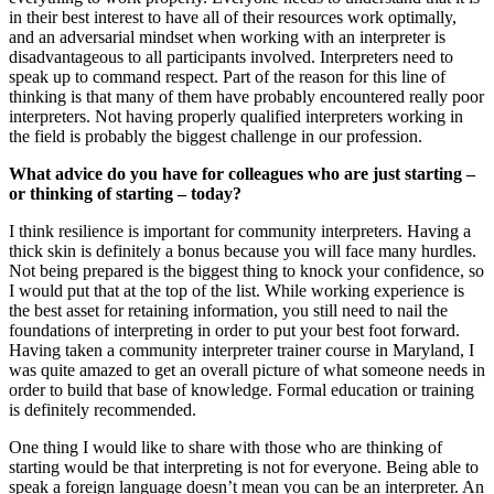
in their best interest to have all of their resources work optimally,
and an adversarial mindset when working with an interpreter is
disadvantageous to all participants involved. Interpreters need to
speak up to command respect. Part of the reason for this line of
thinking is that many of them have probably encountered really poor
interpreters. Not having properly qualified interpreters working in
the field is probably the biggest challenge in our profession.
What advice do you have for colleagues who are just starting –
or thinking of starting – today?
I think resilience is important for community interpreters. Having a
thick skin is definitely a bonus because you will face many hurdles.
Not being prepared is the biggest thing to knock your confidence, so
I would put that at the top of the list. While working experience is
the best asset for retaining information, you still need to nail the
foundations of interpreting in order to put your best foot forward.
Having taken a community interpreter trainer course in Maryland, I
was quite amazed to get an overall picture of what someone needs in
order to build that base of knowledge. Formal education or training
is definitely recommended.
One thing I would like to share with those who are thinking of
starting would be that interpreting is not for everyone. Being able to
speak a foreign language doesn’t mean you can be an interpreter. An