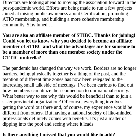
Directors are looking ahead to moving the association forward in the
post-pandemic world. Efforts are being made to run a few projects
aimed at raising public awareness about Certification, promoting
ATIO membership, and building a more cohesive membership
community. Stay tuned …
You are also an affiliate member of STIBC. Thanks for joining!
Could you let us know why you decided to become an affiliate
member of STIBC and what the advantages are for someone to
be a member of more than one member society under the
CTTIC umbrella?
The pandemic has changed the way we work. Borders are no longer
barriers, being physically together is a thing of the past, and the
mention of different time zones has now been relegated to the
interesting small talk side of meetings. I’ve been curious to find out
how members can utilize their connection to our national society.
What better way to see why this would be beneficial than to join a
sister provincial organization? Of course, everything involves
getting the word out there and, of course, my experience would be
different from others. But having a national society of like-minded
professionals definitely comes with benefits. It’s just a matter of
dipping into the pool and seeing where it leads.
Is there anything I missed that you would like to add?