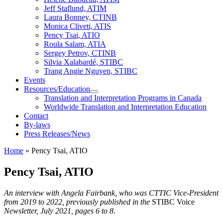
Jeff Staflund, ATIM
Laura Bonney, CTINB
Monica Cliveti, ATIS
Pency Tsai, ATIO
Roula Salam, ATIA
Sergey Petrov, CTINB
Silvia Xalabardé, STIBC
Trang Angie Nguyen, STIBC
Events
Resources/Education
Translation and Interpretation Programs in Canada
Worldwide Translation and Interpretation Education
Contact
By-laws
Press Releases/News
Home
»
Pency Tsai, ATIO
Pency Tsai, ATIO
An interview with Angela Fairbank, who was CTTIC Vice-President
from 2019 to 2022, previously published in the
STIBC Voice
Newsletter, July 2021, pages 6 to 8.