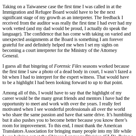
Taking on a Taiwanese case the first time I was called in at the
Immigration and Refugee Board would have to be the next
significant stage of my growth as an interpreter. The feedback I
received from the auditor was really the first time I had ever had my
work vetted (and my dad would be proud, I actually do speak the
language). The confidence that has come with taking on varied and
unexpected assignments at the Board is something I am forever
grateful for and definitely helped me when I set my sights on
becoming a court interpreter for the Ministry of the Attorney
General.
I guess all that bingeing of
Forensic Files
seasons worked because
the first time I saw a photo of a dead body in court, I wasn’t fazed a
bit when I had to interpret for the expert witness. That would have
to be a highlight I had been looking forward to up to that point.
Among all of this, I would have to say that the highlight of my
career would be the many great friends and mentors I have had the
opportunity to meet and work with over the years. I really feel
motivated when I see wonderful professionals all over the world
who share the same passion and have that same drive. It’s humbling
but it also pushes you to become better because you know there’s
room for improvement. To this end, I must thank the American
Translators Association for bringing many people into my life while