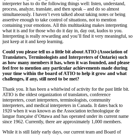
interpreter has to do the following things well: listen, understand,
process, analyze, translate, and then speak – and do so almost
simultaneously. I haven’t even talked about taking notes or being
assertive enough to take control of situations, not to mention
containing your emotions. All this multitasking makes interpreting
what it is and for those who do it day in, day out, kudos to you.
Interpreting is really rewarding and you’ll find it very meaningful, so
just keep at it and keep learning.
Could you please tell us a little bit about ATIO (
Association of
Translators, Terminologists and Interpreters of Ontario) such
as how many members it has, when it was founded, and please
feel free to mention any particular achievements made during
your time within the board of ATIO to help it grow and what
challenges, if any, still need to be met?
Thank you. It has been a whirlwind of activity for the past little bit.
ATIO is the oldest organization of translators, conference
interpreters, court interpreters, terminologists, community
interpreters, and medical interpreters in Canada. It dates back to
1920 when it was known as the Association technologique de
langue française d’Ottawa and has operated under its current name
since 1962. Currently, there are approximately 1,000 members.
While it is still fairly early days, our current team and Board of