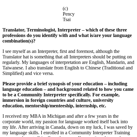
(c)
Pency
Tsai
Translator, Terminologist, Interpreter – which of these three
professions do you identify with and what is/are your language
combination(s)?
I see myself as an Interpreter, first and foremost, although the
Translator hat is something that all Interpreters should be putting on
regularly. My languages of interpretation are English, Mandarin, and
Taiwanese. I also translate from English to Chinese (Traditional and
Simplified) and vice versa.
Please provide a brief synopsis of your education – including
language education – and background related to how you came
to be a Community Interpreter specifically. For example,
immersion in foreign countries and culture, university
education, mentorship/menteeship, internship, etc.
I received my MBA in Michigan and after a few years in the
corporate world, my passion for language worked itself back into
my life. After arriving in Canada, down on my luck, I was saved by
my language skills. I enrolled in a Community Interpreter Training