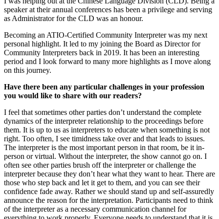
I was helping out at the Chinese Language Division (CLD). Being a
speaker at their annual conferences has been a privilege and serving
as Administrator for the CLD was an honour.
Becoming an ATIO-Certified Community Interpreter was my next
personal highlight. It led to my joining the Board as Director for
Community Interpreters back in 2019. It has been an interesting
period and I look forward to many more highlights as I move along
on this journey.
Have there been any particular challenges in your profession
you would like to share with our readers?
I feel that sometimes other parties don’t understand the complete
dynamics of the interpreter relationship to the proceedings before
them. It is up to us as interpreters to educate when something is not
right. Too often, I see timidness take over and that leads to issues.
The interpreter is the most important person in that room, be it in-
person or virtual. Without the interpreter, the show cannot go on. I
often see other parties brush off the interpreter or challenge the
interpreter because they don’t hear what they want to hear. There are
those who step back and let it get to them, and you can see their
confidence fade away. Rather we should stand up and self-assuredly
announce the reason for the interpretation. Participants need to think
of the interpreter as a necessary communication channel for
everything to work properly. Everyone needs to understand that it is