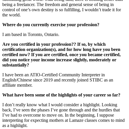
being a freelancer. The freedom and general sense of being in
control of one’s own destiny is so fulfilling, I wouldn’t trade it for
the world.
Where do you currently exercise your profession?
I am based in Toronto, Ontario.
Are you certified in your profession?? If so, by which
certification organization(s), and for how long have you been
certified now? If you are certified, once you became certified,
did you notice your income increase slightly, moderately or
substantially?
I have been an ATIO-Certified Community Interpreter in
English/Chinese since 2019 and recently joined STIBC as an
affiliate member.
What have been some of the highlights of your career so far?
I don’t really know what I would consider a highlight. Looking
back, I’ve seen the phases I’ve gone through and the hurdles that
I’ve had to overcome to move on. In the beginning, I suppose
interpreting for expecting mothers at Lamaze classes comes to mind
as a highlight.