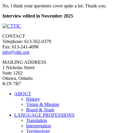
No, I think your questions cover quite a lot. Thank you.
Interview edited in November 2025
CONTACT
Telephone: 613-562-0379
Fax: 613-241-4098
info@cttic.org
MAILING ADDRESS
1 Nicholas Street
Suite 1202
Ottawa, Ontario
K1N 7B7
ABOUT
History
Vision & Mission
Board & Team
LANGUAGE PROFESSIONS
Translation
Interpretation
Terminology