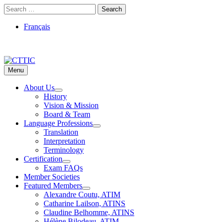
Skip
Search
to
for:
content
Français
Menu
CTTIC
Just another WordPress site
About Us
History
Vision & Mission
Board & Team
Language Professions
Translation
Interpretation
Terminology
Certification
Exam FAQs
Member Societies
Featured Members
Alexandre Coutu, ATIM
Catharine Lailson, ATINS
Claudine Belhomme, ATINS
Hélène Bilodeau, ATIM