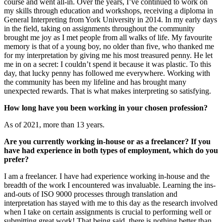
course and went all-in. Over the years, I’ve continued to work on
my skills through education and workshops, receiving a diploma in
General Interpreting from York University in 2014. In my early days
in the field, taking on assignments throughout the community
brought me joy as I met people from all walks of life. My favourite
memory is that of a young boy, no older than five, who thanked me
for my interpretation by giving me his most treasured penny. He let
me in on a secret: I couldn’t spend it because it was plastic. To this
day, that lucky penny has followed me everywhere. Working with
the community has been my lifeline and has brought many
unexpected rewards. That is what makes interpreting so satisfying.
How long have you been working in your chosen profession?
As of 2021, more than 13 years.
Are you currently working in-house or as a freelancer? If you
have had experience in both types of employment, which do you
prefer?
I am a freelancer. I have had experience working in-house and the
breadth of the work I encountered was invaluable. Learning the ins-
and-outs of ISO 9000 processes through translation and
interpretation has stayed with me to this day as the research involved
when I take on certain assignments is crucial to performing well or
submitting great work! That being said, there is nothing better than